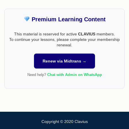
Premium Learning Content
This material is reserved for active
CLAVIUS
members.
To continue your lessons, please complete your membership
renewal.
Renew via Midtrans →
Need help?
Chat with Admin on WhatsApp
Copyright © 2020 Clavius