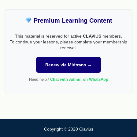
Premium Learning Content
This material is reserved for active
CLAVIUS
members.
To continue your lessons, please complete your membership
renewal.
Renew via Midtrans →
Need help?
Chat with Admin on WhatsApp
Copyright © 2020 Clavius