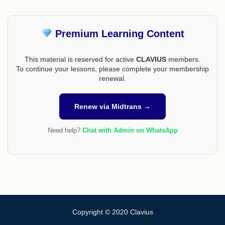
Premium Learning Content
This material is reserved for active
CLAVIUS
members.
To continue your lessons, please complete your membership
renewal.
Renew via Midtrans →
Need help?
Chat with Admin on WhatsApp
Copyright © 2020 Clavius