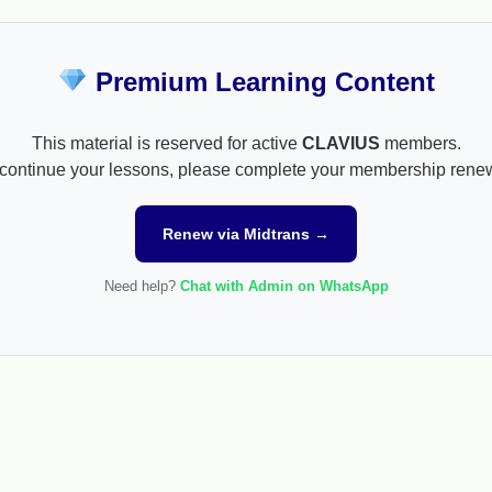
Premium Learning Content
This material is reserved for active
CLAVIUS
members.
continue your lessons, please complete your membership rene
Renew via Midtrans →
Need help?
Chat with Admin on WhatsApp