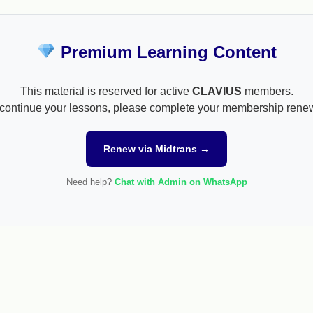
Premium Learning Content
This material is reserved for active
CLAVIUS
members.
continue your lessons, please complete your membership rene
Renew via Midtrans →
Need help?
Chat with Admin on WhatsApp