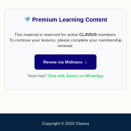
Premium Learning Content
This material is reserved for active
CLAVIUS
members.
To continue your lessons, please complete your membership
renewal.
Renew via Midtrans →
Need help?
Chat with Admin on WhatsApp
Copyright © 2020 Clavius