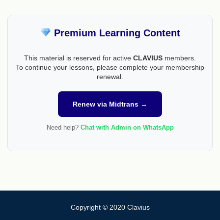
Premium Learning Content
This material is reserved for active
CLAVIUS
members.
To continue your lessons, please complete your membership
renewal.
Renew via Midtrans →
Need help?
Chat with Admin on WhatsApp
Copyright © 2020 Clavius