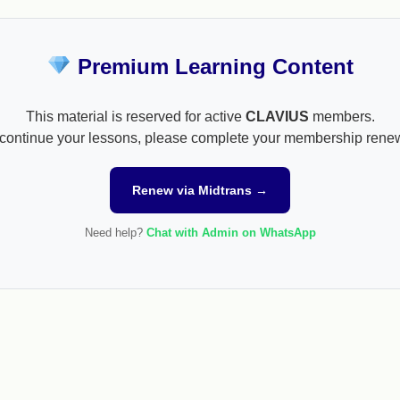
Premium Learning Content
This material is reserved for active
CLAVIUS
members.
continue your lessons, please complete your membership rene
Renew via Midtrans →
Need help?
Chat with Admin on WhatsApp