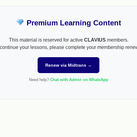
Premium Learning Content
This material is reserved for active
CLAVIUS
members.
continue your lessons, please complete your membership rene
Renew via Midtrans →
Need help?
Chat with Admin on WhatsApp