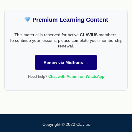
Premium Learning Content
This material is reserved for active
CLAVIUS
members.
To continue your lessons, please complete your membership
renewal.
Renew via Midtrans →
Need help?
Chat with Admin on WhatsApp
Copyright © 2020 Clavius