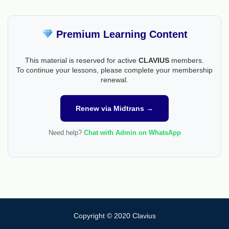
Premium Learning Content
This material is reserved for active
CLAVIUS
members.
To continue your lessons, please complete your membership
renewal.
Renew via Midtrans →
Need help?
Chat with Admin on WhatsApp
Copyright © 2020 Clavius