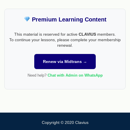
Premium Learning Content
This material is reserved for active
CLAVIUS
members.
To continue your lessons, please complete your membership
renewal.
Renew via Midtrans →
Need help?
Chat with Admin on WhatsApp
Copyright © 2020 Clavius