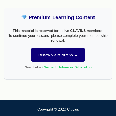
Premium Learning Content
This material is reserved for active
CLAVIUS
members.
To continue your lessons, please complete your membership
renewal.
Renew via Midtrans →
Need help?
Chat with Admin on WhatsApp
Copyright © 2020 Clavius