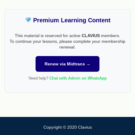
Premium Learning Content
This material is reserved for active
CLAVIUS
members.
To continue your lessons, please complete your membership
renewal.
Renew via Midtrans →
Need help?
Chat with Admin on WhatsApp
Copyright © 2020 Clavius