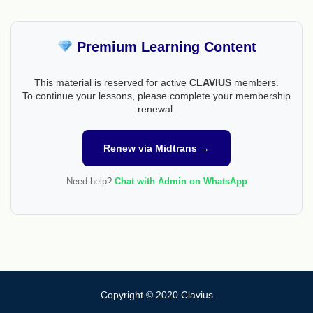
Premium Learning Content
This material is reserved for active
CLAVIUS
members.
To continue your lessons, please complete your membership
renewal.
Renew via Midtrans →
Need help?
Chat with Admin on WhatsApp
Copyright © 2020 Clavius