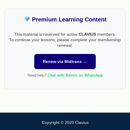
Premium Learning Content
This material is reserved for active
CLAVIUS
members.
To continue your lessons, please complete your membership
renewal.
Renew via Midtrans →
Need help?
Chat with Admin on WhatsApp
Copyright © 2020 Clavius