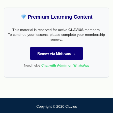
Premium Learning Content
This material is reserved for active
CLAVIUS
members.
To continue your lessons, please complete your membership
renewal.
Renew via Midtrans →
Need help?
Chat with Admin on WhatsApp
Copyright © 2020 Clavius