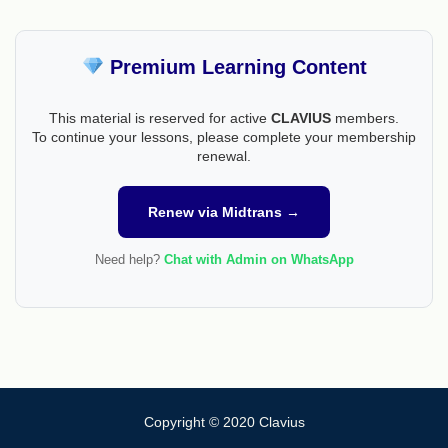
Premium Learning Content
This material is reserved for active
CLAVIUS
members.
To continue your lessons, please complete your membership
renewal.
Renew via Midtrans →
Need help?
Chat with Admin on WhatsApp
Copyright © 2020 Clavius