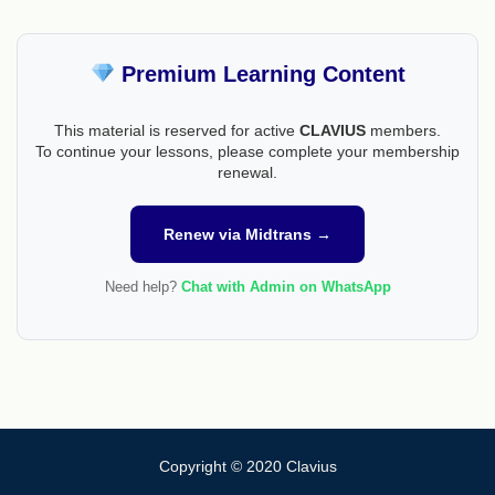
Premium Learning Content
This material is reserved for active
CLAVIUS
members.
To continue your lessons, please complete your membership
renewal.
Renew via Midtrans →
Need help?
Chat with Admin on WhatsApp
Copyright © 2020 Clavius