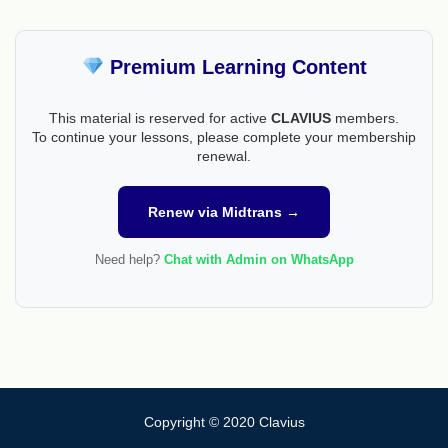
Premium Learning Content
This material is reserved for active
CLAVIUS
members.
To continue your lessons, please complete your membership
renewal.
Renew via Midtrans →
Need help?
Chat with Admin on WhatsApp
Copyright © 2020 Clavius