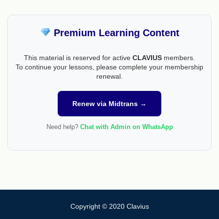
Premium Learning Content
This material is reserved for active
CLAVIUS
members.
To continue your lessons, please complete your membership
renewal.
Renew via Midtrans →
Need help?
Chat with Admin on WhatsApp
Copyright © 2020 Clavius