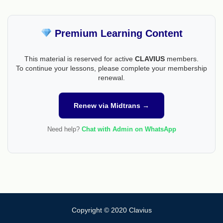
Premium Learning Content
This material is reserved for active
CLAVIUS
members.
To continue your lessons, please complete your membership
renewal.
Renew via Midtrans →
Need help?
Chat with Admin on WhatsApp
Copyright © 2020 Clavius