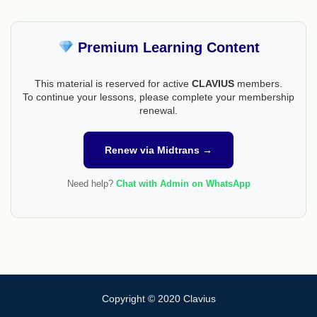
Premium Learning Content
This material is reserved for active
CLAVIUS
members.
To continue your lessons, please complete your membership
renewal.
Renew via Midtrans →
Need help?
Chat with Admin on WhatsApp
Copyright © 2020 Clavius