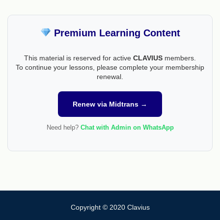
Premium Learning Content
This material is reserved for active
CLAVIUS
members.
To continue your lessons, please complete your membership
renewal.
Renew via Midtrans →
Need help?
Chat with Admin on WhatsApp
Copyright © 2020 Clavius