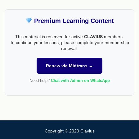
Premium Learning Content
This material is reserved for active
CLAVIUS
members.
To continue your lessons, please complete your membership
renewal.
Renew via Midtrans →
Need help?
Chat with Admin on WhatsApp
Copyright © 2020 Clavius