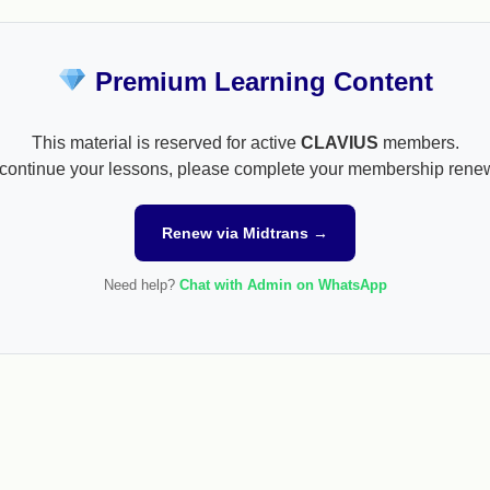
Premium Learning Content
This material is reserved for active
CLAVIUS
members.
continue your lessons, please complete your membership rene
Renew via Midtrans →
Need help?
Chat with Admin on WhatsApp