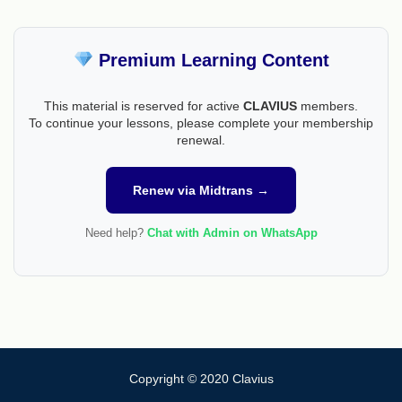
Premium Learning Content
This material is reserved for active
CLAVIUS
members.
To continue your lessons, please complete your membership
renewal.
Renew via Midtrans →
Need help?
Chat with Admin on WhatsApp
Copyright © 2020 Clavius