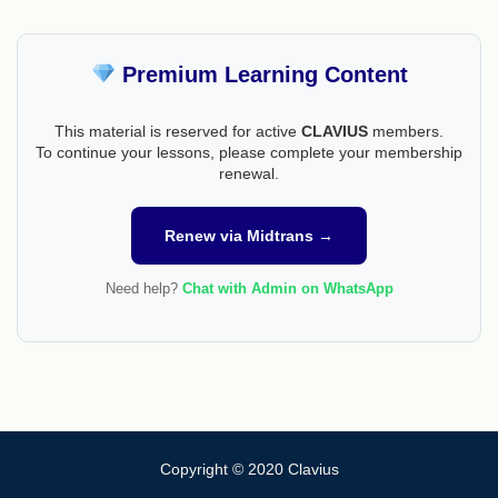
Premium Learning Content
This material is reserved for active
CLAVIUS
members.
To continue your lessons, please complete your membership
renewal.
Renew via Midtrans →
Need help?
Chat with Admin on WhatsApp
Copyright © 2020 Clavius