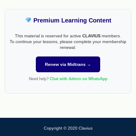
Premium Learning Content
This material is reserved for active
CLAVIUS
members.
To continue your lessons, please complete your membership
renewal.
Renew via Midtrans →
Need help?
Chat with Admin on WhatsApp
Copyright © 2020 Clavius