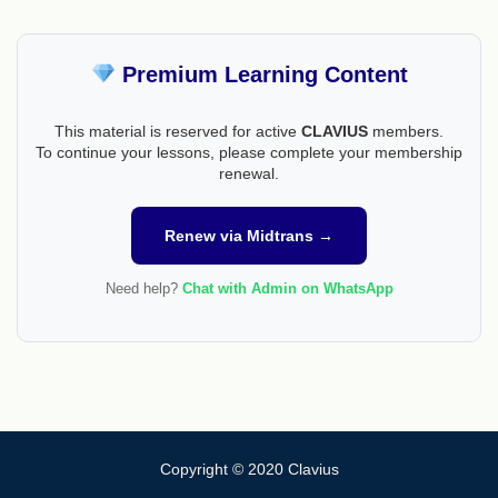
Premium Learning Content
This material is reserved for active
CLAVIUS
members.
To continue your lessons, please complete your membership
renewal.
Renew via Midtrans →
Need help?
Chat with Admin on WhatsApp
Copyright © 2020 Clavius