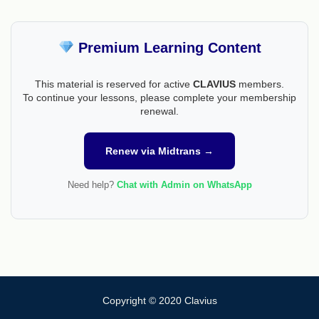
Premium Learning Content
This material is reserved for active
CLAVIUS
members.
To continue your lessons, please complete your membership
renewal.
Renew via Midtrans →
Need help?
Chat with Admin on WhatsApp
Copyright © 2020 Clavius