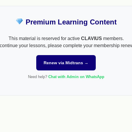
Premium Learning Content
This material is reserved for active
CLAVIUS
members.
continue your lessons, please complete your membership rene
Renew via Midtrans →
Need help?
Chat with Admin on WhatsApp