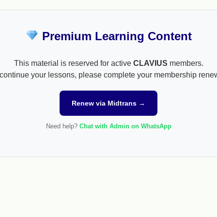
Premium Learning Content
This material is reserved for active
CLAVIUS
members.
continue your lessons, please complete your membership rene
Renew via Midtrans →
Need help?
Chat with Admin on WhatsApp