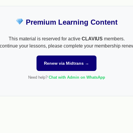
Premium Learning Content
This material is reserved for active
CLAVIUS
members.
continue your lessons, please complete your membership rene
Renew via Midtrans →
Need help?
Chat with Admin on WhatsApp