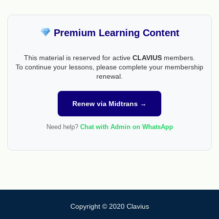
Premium Learning Content
This material is reserved for active
CLAVIUS
members.
To continue your lessons, please complete your membership
renewal.
Renew via Midtrans →
Need help?
Chat with Admin on WhatsApp
Copyright © 2020 Clavius