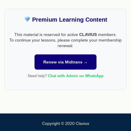
Premium Learning Content
This material is reserved for active
CLAVIUS
members.
To continue your lessons, please complete your membership
renewal.
Renew via Midtrans →
Need help?
Chat with Admin on WhatsApp
Copyright © 2020 Clavius