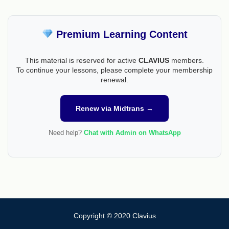
Premium Learning Content
This material is reserved for active
CLAVIUS
members.
To continue your lessons, please complete your membership
renewal.
Renew via Midtrans →
Need help?
Chat with Admin on WhatsApp
Copyright © 2020 Clavius