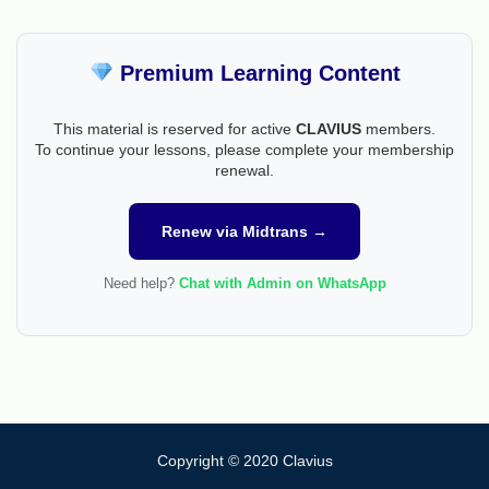
Premium Learning Content
This material is reserved for active
CLAVIUS
members.
To continue your lessons, please complete your membership
renewal.
Renew via Midtrans →
Need help?
Chat with Admin on WhatsApp
Copyright © 2020 Clavius