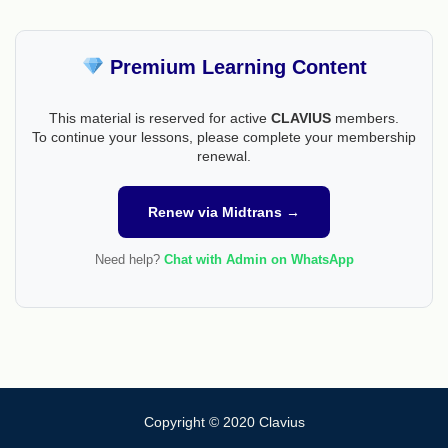
Premium Learning Content
This material is reserved for active
CLAVIUS
members.
To continue your lessons, please complete your membership
renewal.
Renew via Midtrans →
Need help?
Chat with Admin on WhatsApp
Copyright © 2020 Clavius