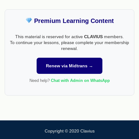
Premium Learning Content
This material is reserved for active
CLAVIUS
members.
To continue your lessons, please complete your membership
renewal.
Renew via Midtrans →
Need help?
Chat with Admin on WhatsApp
Copyright © 2020 Clavius