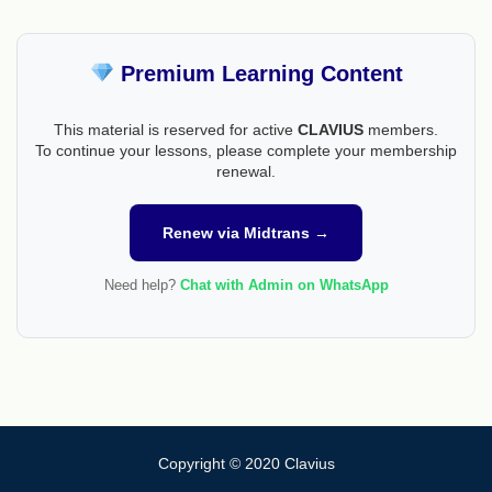
Premium Learning Content
This material is reserved for active
CLAVIUS
members.
To continue your lessons, please complete your membership
renewal.
Renew via Midtrans →
Need help?
Chat with Admin on WhatsApp
Copyright © 2020 Clavius