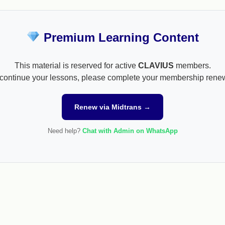
Premium Learning Content
This material is reserved for active
CLAVIUS
members.
continue your lessons, please complete your membership rene
Renew via Midtrans →
Need help?
Chat with Admin on WhatsApp