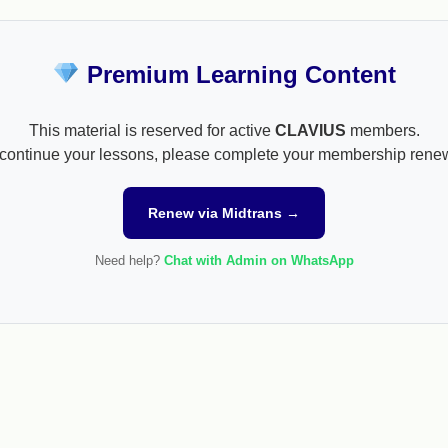
Premium Learning Content
This material is reserved for active
CLAVIUS
members.
continue your lessons, please complete your membership rene
Renew via Midtrans →
Need help?
Chat with Admin on WhatsApp