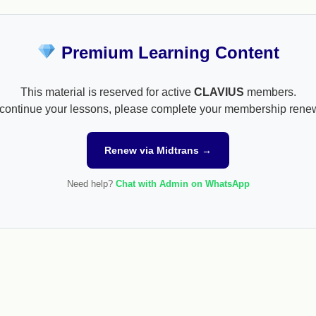
Premium Learning Content
This material is reserved for active
CLAVIUS
members.
continue your lessons, please complete your membership rene
Renew via Midtrans →
Need help?
Chat with Admin on WhatsApp