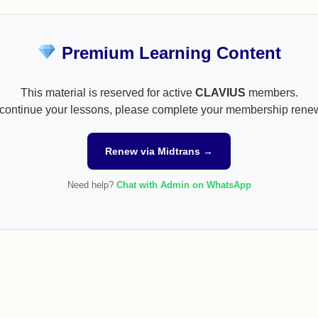
Premium Learning Content
This material is reserved for active
CLAVIUS
members.
continue your lessons, please complete your membership rene
Renew via Midtrans →
Need help?
Chat with Admin on WhatsApp