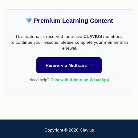
Premium Learning Content
This material is reserved for active
CLAVIUS
members.
To continue your lessons, please complete your membership
renewal.
Renew via Midtrans →
Need help?
Chat with Admin on WhatsApp
Copyright © 2020 Clavius