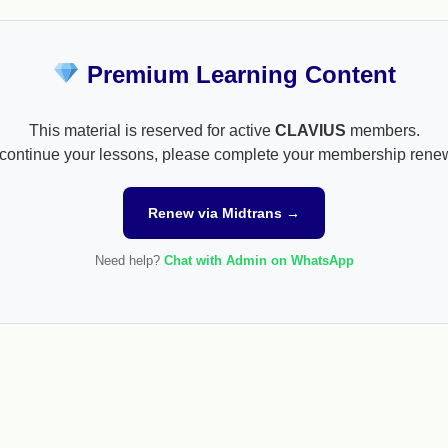
Premium Learning Content
This material is reserved for active
CLAVIUS
members.
continue your lessons, please complete your membership rene
Renew via Midtrans →
Need help?
Chat with Admin on WhatsApp