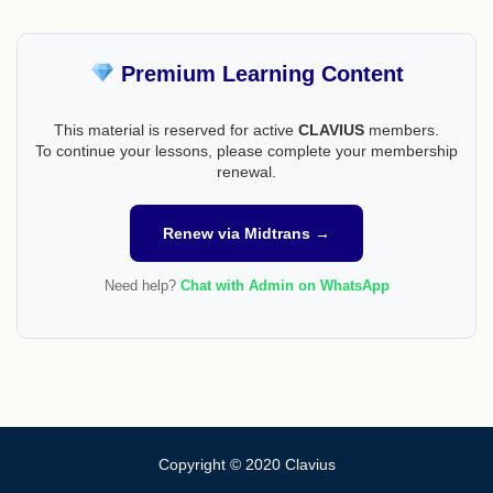
Premium Learning Content
This material is reserved for active
CLAVIUS
members.
To continue your lessons, please complete your membership
renewal.
Renew via Midtrans →
Need help?
Chat with Admin on WhatsApp
Copyright © 2020 Clavius