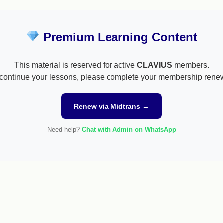
Premium Learning Content
This material is reserved for active
CLAVIUS
members.
continue your lessons, please complete your membership rene
Renew via Midtrans →
Need help?
Chat with Admin on WhatsApp