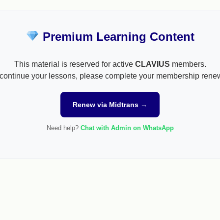
Premium Learning Content
This material is reserved for active
CLAVIUS
members.
continue your lessons, please complete your membership rene
Renew via Midtrans →
Need help?
Chat with Admin on WhatsApp